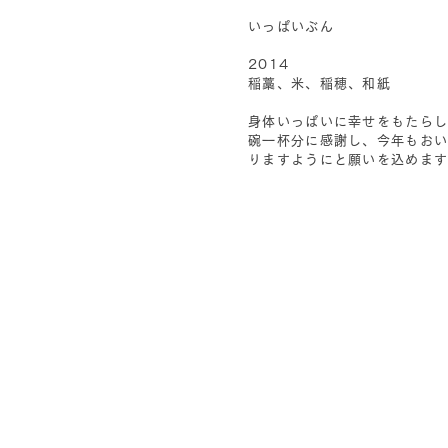
いっぱいぶん
2014
稲藁、米、稲穂、和紙
身体いっぱいに幸せをもたら
碗一杯分に感謝し、今年もお
りますようにと願いを込めま