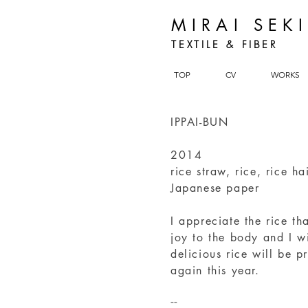
MIRAI SEK
TEXTILE & FIBER
TOP
CV
WORKS
IPPAI-BUN
2014
rice straw, rice, rice ha
Japanese paper
I appreciate the rice th
joy to the body and I w
delicious rice will be 
again this year.
--