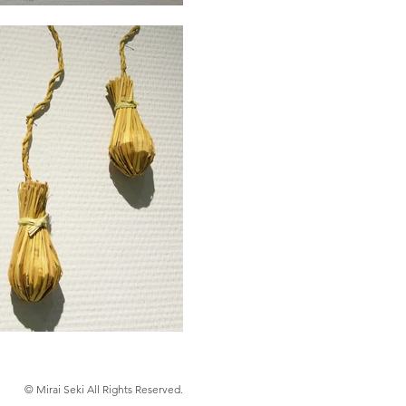
© Mirai Seki All Rights Reserved.