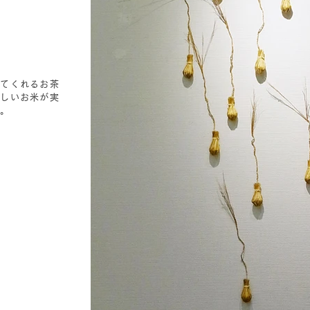
してくれるお茶
いしいお米が実
す。