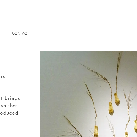
I
CONTACT
irs,
at brings
ish that
produced