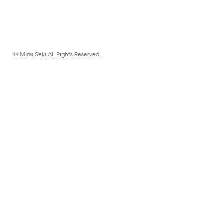
© Mirai Seki All Rights Reserved.