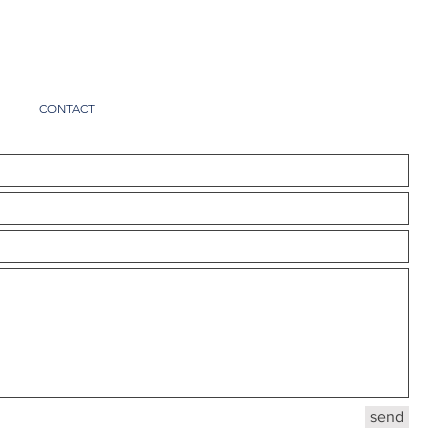
I
CONTACT
send