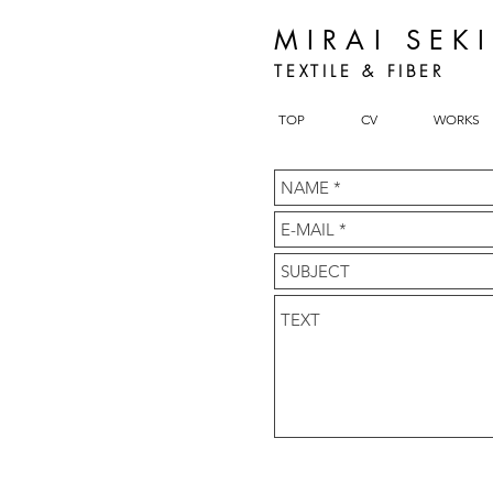
MIRAI SEK
TEXTILE & FIBER
TOP
CV
WORKS