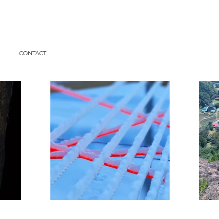
I
CONTACT