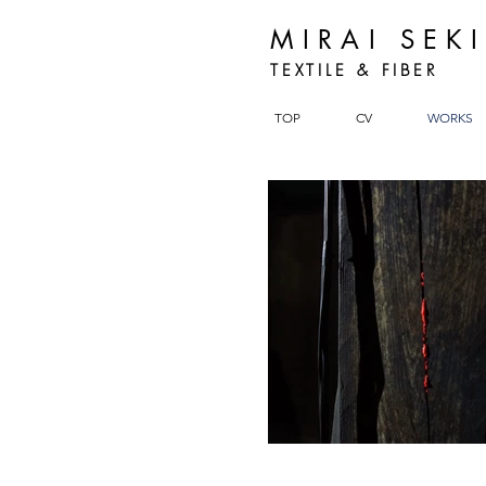
MIRAI SEK
TEXTILE & FIBER
TOP
CV
WORKS